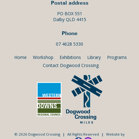
Postal address
PO BOX 551
Dalby QLD 4415
Phone
07 4628 5330
Home
Workshop
Exhibitions
Library
Programs
Contact Dogwood Crossing
© 2026 Dogwood Crossing
|
All Rights Reserved
|
Website by