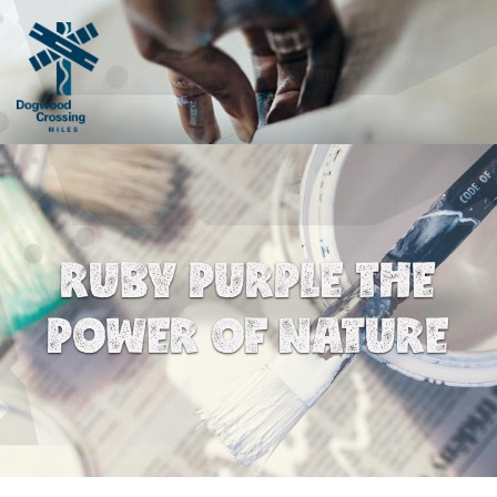
RUBY PURPLE THE
POWER OF NATURE