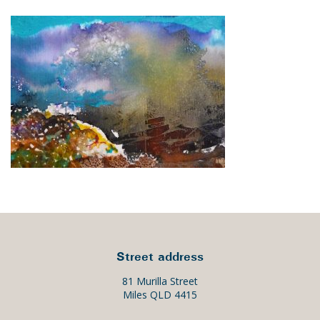
Street address
81 Murilla Street
Miles QLD 4415