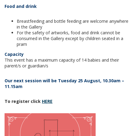
Food and drink
Breastfeeding and bottle feeding are welcome anywhere
in the Gallery
For the safety of artworks, food and drink cannot be
consumed in the Gallery except by children seated in a
pram
Capacity
This event has a maximum capacity of 14 babies and their
parent/s or guardian/s
Our next session will be Tuesday 25 August, 10.30am –
11.15am
To register click
HERE