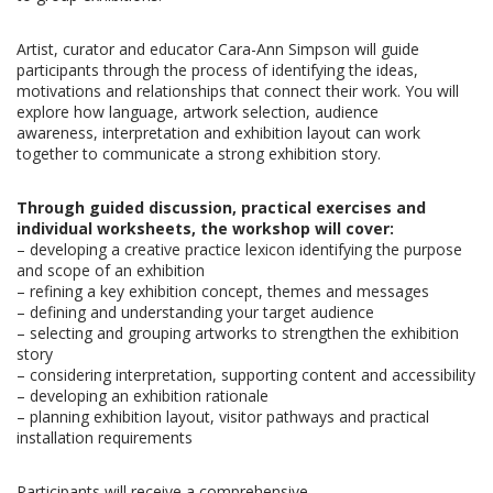
Artist, curator and educator Cara-Ann Simpson will guide
participants through the process of identifying the ideas,
motivations and relationships that connect their work. You will
explore how language, artwork selection, audience
awareness, interpretation and exhibition layout can work
together to communicate a strong exhibition story.
Through guided discussion, practical exercises and
individual worksheets, the workshop will cover:
– developing a creative practice lexicon
identifying the purpose
and scope of an exhibition
–
refining a key exhibition concept, themes and messages
–
defining and understanding your target audience
–
selecting and grouping artworks to strengthen the exhibition
story
–
considering interpretation, supporting content and accessibility
–
developing an exhibition rationale
–
planning exhibition layout, visitor pathways and practical
installation requirements
Participants will receive a comprehensive