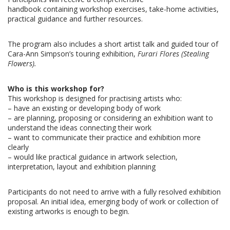
handbook containing workshop exercises, take-home activities,
practical guidance and further resources.
The program also includes a short artist talk and guided tour of
Cara-Ann Simpson’s touring exhibition,
Furari Flores (Stealing
Flowers).
Who is this workshop for?
This workshop is designed for practising artists who:
–
have an existing or developing body of work
–
are planning, proposing or considering an exhibition
want to
understand the ideas connecting their work
–
want to communicate their practice and exhibition more
clearly
–
would like practical guidance in artwork selection,
interpretation, layout and exhibition planning
Participants do not need to arrive with a fully resolved exhibition
proposal. An initial idea,
emerging body of work or collection of
existing artworks is enough to begin.