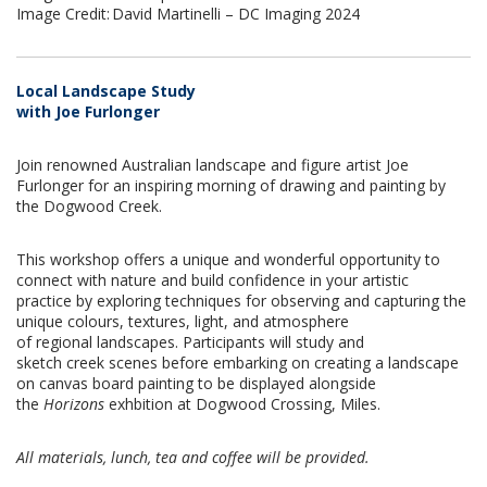
Image Credit: David Martinelli – DC Imaging 2024
Local Landscape Study
with Joe Furlonger
Join renowned Australian landscape and figure artist Joe
Furlonger for an inspiring morning of drawing and painting by
the Dogwood Creek.
This workshop offers a unique and wonderful opportunity to
connect with nature and build confidence in your artistic
practice by exploring techniques for observing and capturing the
unique colours, textures, light, and atmosphere
of regional landscapes. Participants will study and
sketch creek scenes before embarking on creating a landscape
on canvas board painting to be displayed alongside
the
Horizons
exhbition at Dogwood Crossing, Miles.
All materials, lunch, tea and coffee will be provided.