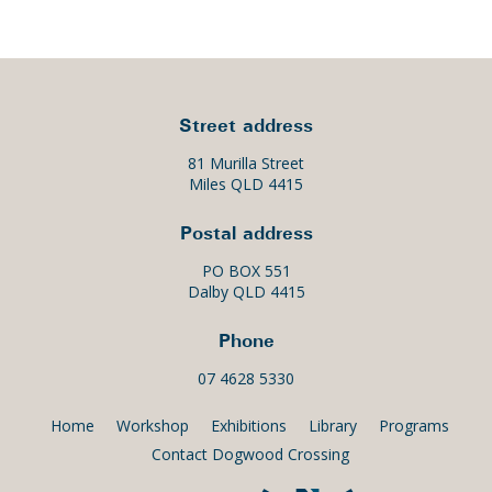
Street address
81 Murilla Street
Miles QLD 4415
Postal address
PO BOX 551
Dalby QLD 4415
Phone
07 4628 5330
Home
Workshop
Exhibitions
Library
Programs
Contact Dogwood Crossing