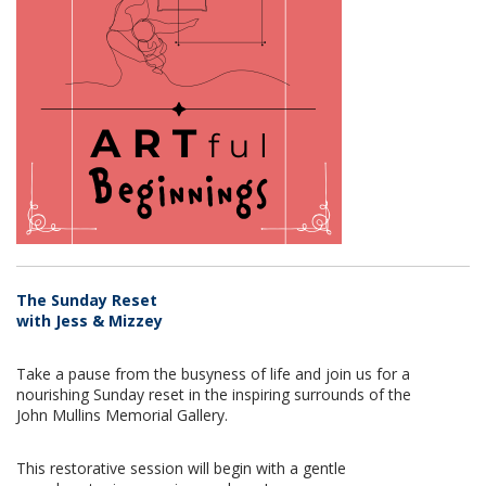
The Sunday Reset
with Jess & Mizzey
Take a pause from the busyness of life and join us for a
nourishing Sunday reset in the inspiring surrounds of the
John Mullins Memorial Gallery.
This restorative session will begin with a gentle