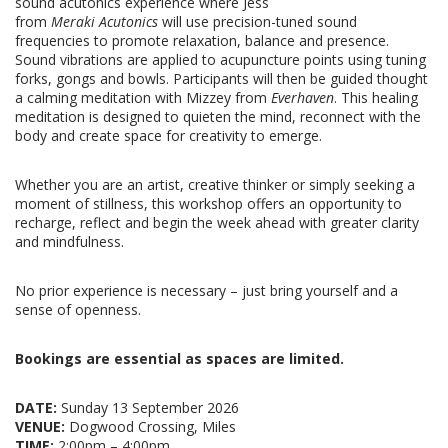
sound acutonics experience where Jess
from
Meraki Acutonics
will use precision-tuned sound
frequencies to promote relaxation, balance and presence.
Sound vibrations are applied to acupuncture points using tuning
forks, gongs and bowls.
Participants will then be guided thought
a calming meditation with Mizzey from
Everhaven
. This healing
meditation is designed to quieten the mind, reconnect with the
body and create space for creativity to emerge.
Whether you are an artist, creative thinker or simply seeking a
moment of stillness, this workshop offers an opportunity to
recharge, reflect and begin the week ahead with greater clarity
and mindfulness.
No prior experience is necessary – just bring yourself and a
sense of openness.
Bookings are essential as spaces are limited.
DATE:
Sunday 13
September 2026
VENUE:
Dogwood Crossing, Miles
TIME:
2:00pm – 4:00pm