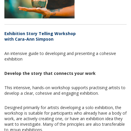
Exhibition Story Telling Workshop
with Cara-Ann Simpson
An intensive guide to developing and presenting a cohesive
exhibition
Develop the story that connects your work
This intensive, hands-on workshop supports practising artists to
develop a clear, cohesive and engaging exhibition.
Designed primarily for artists developing a solo exhibition, the
workshop is suitable for participants who already have a body of
work, are actively creating one, or have an exhibition idea they
want to investigate.
Many of the principles are also transferable
to group exhibitions.