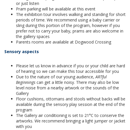
or just listen
Pram parking will be available at this event
The exhibition tour involves walking and standing for short
periods of time. We recommend using a baby carrier or
sling during this portion of the program, however if you
prefer not to carry your baby, prams are also welcome in
the gallery spaces
Parents rooms are available at Dogwood Crossing
Sensory aspects
Please let us know in advance if you or your child are hard
of hearing so we can make this tour accessible for you
Due to the nature of our young audience,
ARTful
Beginnings
can get a little noisy. There may also be low
level noise from a nearby artwork or the sounds of the
Gallery
Floor cushions, ottomans and stools without backs will be
available during the sensory play session at the end of the
program
The Gallery air conditioning is set to 21°C to conserve the
artworks. We recommend bringing a light jumper or jacket
with you