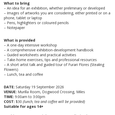
What to bring
– An idea for an exhibition, whether preliminary or developed
–
Images of artworks you are considering, either printed or on a
phone, tablet or laptop
–
Pens, highlighters or coloured pencils
–
Notepaper
What is provided
–
A one-day intensive workshop
–
A comprehensive exhibition-development handbook
–
Guided worksheets and practical activities
– Take-home exercises, tips and professional resources
–
A short artist talk and guided tour of Furari Flores (Stealing
Flowers)
–
Lunch, tea and coffee
DATE:
Saturday 19 September 2026
VENUE:
Murilla Room, Dogwood Crossing, Miles
TIME:
9:00am to 3:00pm
COST:
$30
(lunch, tea and coffee will be provided)
Suitable for ages 14+