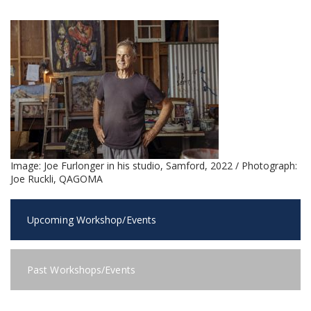
Image:
Joe Furlonger in his studio, Samford, 2022 / Photograph:
Joe Ruckli, QAGOMA
Upcoming Workshop/Events
Past Workshops/Events