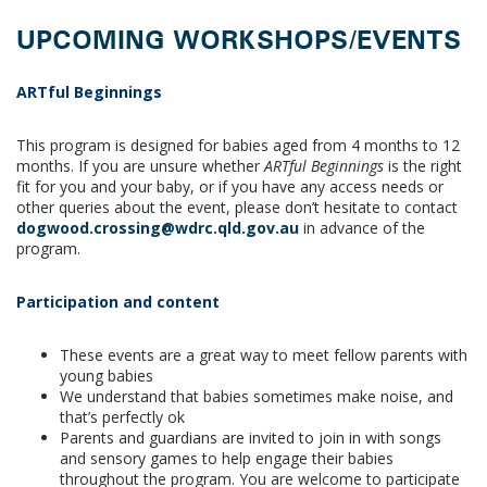
UPCOMING WORKSHOPS/EVENTS
ARTful Beginnings
This program is designed for babies aged from 4 months to 12
months. If you are unsure whether
ARTful Beginnings
is the right
fit for you and your baby, or if you have any access needs or
other queries about the event, please don’t hesitate to contact
dogwood.crossing@wdrc.qld.gov.au
in advance of the
program.
Participation and content
These events are a great way to meet fellow parents with
young babies
We understand that babies sometimes make noise, and
that’s perfectly ok
Parents and guardians are invited to join in with songs
and sensory games to help engage their babies
throughout the program. You are welcome to participate