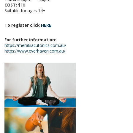
COST:
$10
Suitable for ages 14+
To register click
HERE
For further information:
https://merakiacutonics.com.au/
https://www.everhaven.com.au/