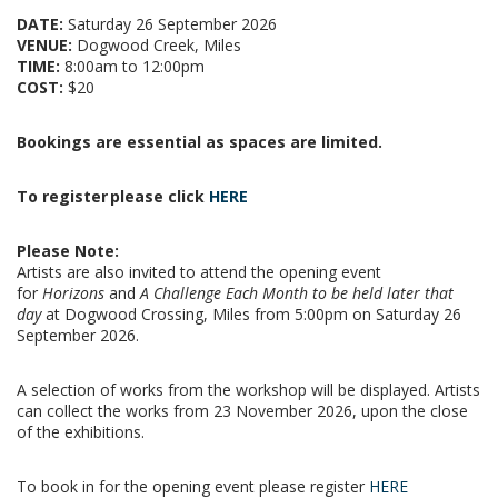
DATE:
Saturday 26 September 2026
VENUE:
Dogwood Creek, Miles
TIME:
8:00am to 12:00pm
COST:
$20
Bookings are essential as spaces are limited.
To register
please click
HERE
Please Note:
Artists are also invited to attend the opening event
for
Horizons
and
A Challenge Each Month to be held later that
day
at Dogwood Crossing, Miles from 5:00pm on Saturday 26
September 2026.
A selection of works from the workshop will be displayed.
Artists
can collect the works from 23 November 2026, upon the close
of the exhibitions.
To book in for the opening event please register
HERE