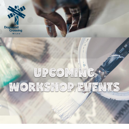
UPCOMING
WORKSHOP/EVENTS