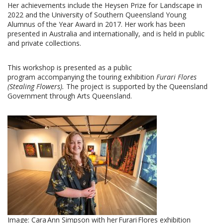
Her achievements include the Heysen Prize for Landscape in
2022 and the University of
Southern Queensland Young
Alumnus of the Year Award in 2017. Her work has been
presented in Australia and internationally, and is held in public
and private collections.
This workshop is presented as a public
program accompanying the touring exhibition
Furari
Flores
(Stealing Flowers).
The project is supported by the Queensland
Government through Arts Queensland.
Image:
Cara Ann Simpson with her Furari Flores exhibition