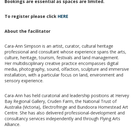
Bookings are essential as spaces are limited.
To register please click
HERE
About the facilitator
Cara-Ann Simpson is an artist, curator, cultural heritage
professional and consultant whose
experience spans the arts,
culture, heritage, tourism, festivals and land management.
Her
multidisciplinary creative practice encompasses digital
media, photography, sound, olfaction,
sculpture and immersive
installation, with a particular focus on land, environment and
sensory experience.
Cara-Ann has held curatorial and leadership positions at Hervey
Bay Regional Gallery, Cruden Farm, the National Trust of
Australia (Victoria), Electrofringe and Bundoora Homestead Art
Centre. She has also delivered professional-development and
consultancy services independently and through Flying Arts
Alliance.