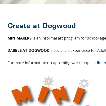
Create at Dogwood
MINIMAKERS
is an informal art program for school age
DABBLE AT DOGWOOD
a social art experience for Adu
For more information on upcoming workshops –
click 