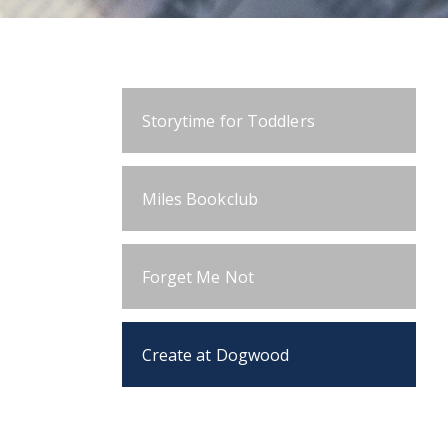
Storytime for Toddlers
Miles Bookclub
Forget Me Not
Create at Dogwood