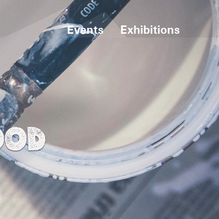
Events
Exhibitions
OOD