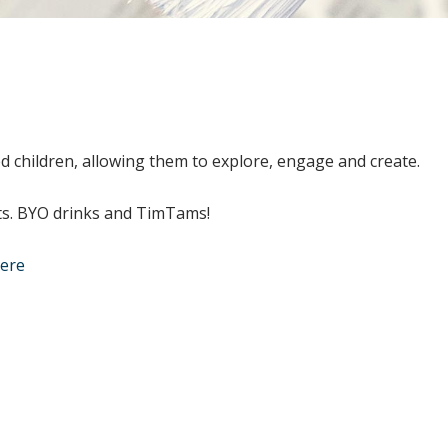
d children, allowing them to explore, engage and create.
lts. BYO drinks and TimTams!
here