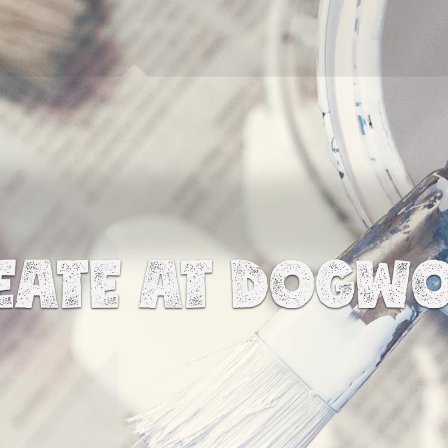
EATE AT DOGW