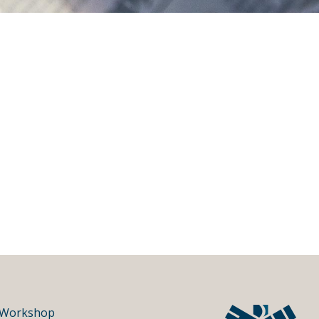
Workshop