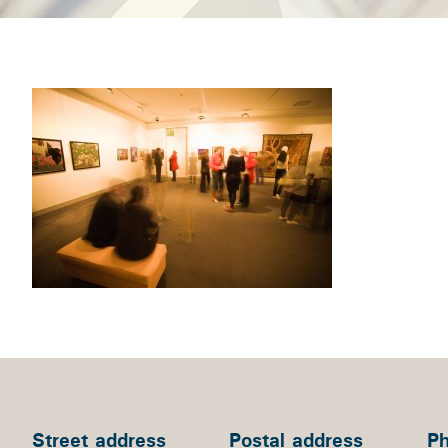
Street address
Postal address
P