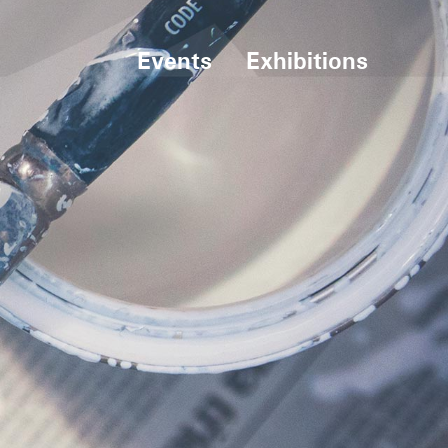
Events
Exhibitions