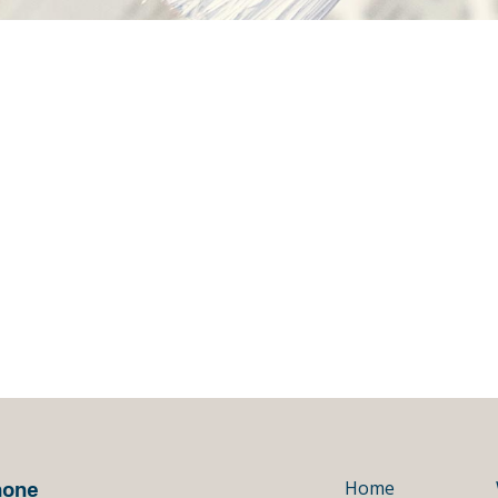
hone
Home