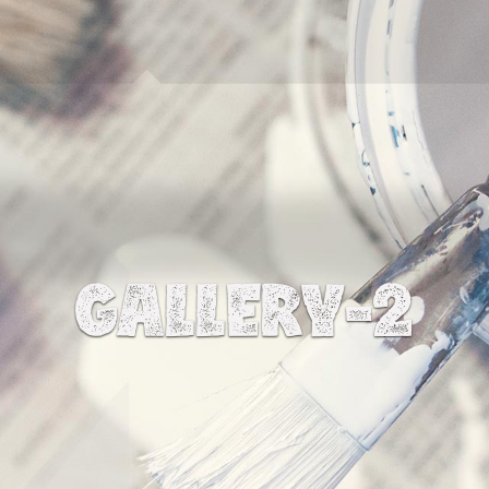
GALLERY-2