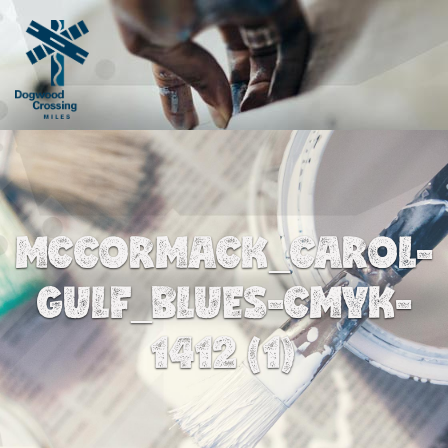
MCCORMACK_CAROL-
GULF_BLUES-CMYK-
1412 (1)