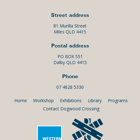
Street address
81 Murilla Street
Miles QLD 4415
Postal address
PO BOX 551
Dalby QLD 4415
Phone
07 4628 5330
Home
Workshop
Exhibitions
Library
Programs
Contact Dogwood Crossing