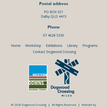
Postal address
PO BOX 551
Dalby QLD 4415
Phone
07 4628 5330
Home
Workshop
Exhibitions
Library
Programs
Contact Dogwood Crossing
© 2026 Dogwood Crossing
|
All Rights Reserved
|
Website by