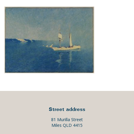
Street address
81 Murilla Street
Miles QLD 4415