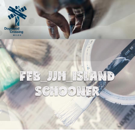
FEB_JJH_ISLAND
SCHOONER