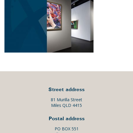
Street address
81 Murilla Street
Miles QLD 4415
Postal address
PO BOX 551