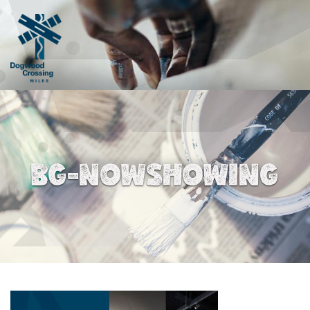
BG-NOWSHOWING