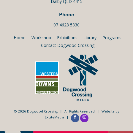
Dalby QLD 4415
Phone
07 4628 5330
Home
Workshop
Exhibitions
Library
Programs
Contact Dogwood Crossing
© 2026 Dogwood Crossing
|
All Rights Reserved
|
Website by
ExciteMedia
|