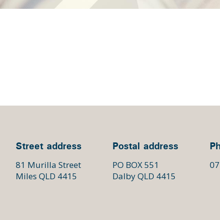
Street address
Postal address
P
81 Murilla Street
PO BOX 551
07
Miles QLD 4415
Dalby QLD 4415