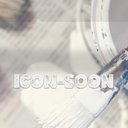
ICON-SOON