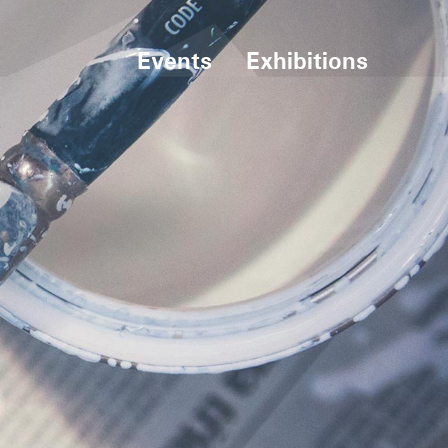
Events
Exhibitions