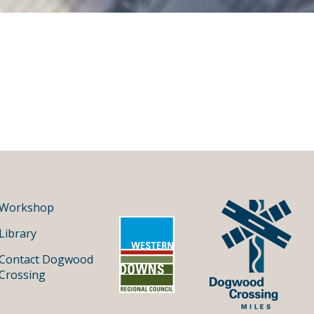
Workshop
Library
Contact Dogwood
Crossing