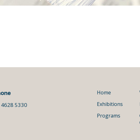
hone
Home
Exhibitions
 4628 5330
Programs