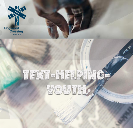
TEXT-HELPING-
YOUTH