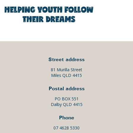
Street address
81 Murilla Street
Miles QLD 4415
Postal address
PO BOX 551
Dalby QLD 4415
Phone
07 4628 5330