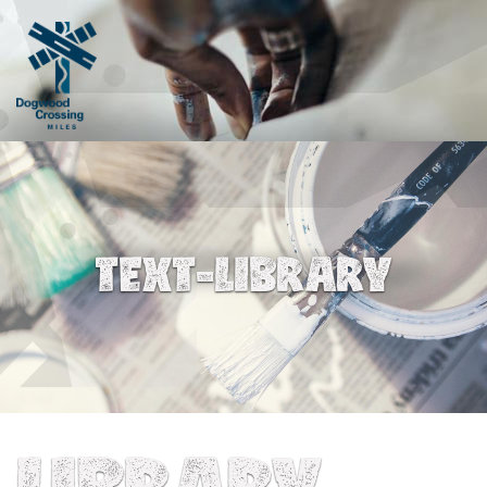
TEXT-LIBRARY