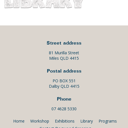
Street address
81 Murilla Street
Miles QLD 4415
Postal address
PO BOX 551
Dalby QLD 4415
Phone
07 4628 5330
Home
Workshop
Exhibitions
Library
Programs