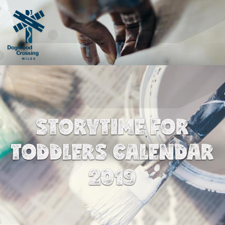
STORYTIME FOR
TODDLERS CALENDAR
2019