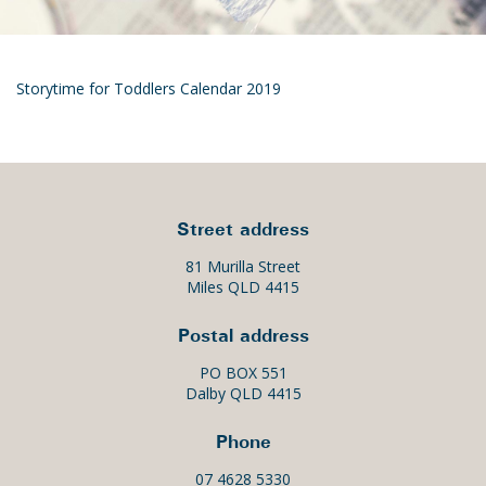
Storytime for Toddlers Calendar 2019
Street address
81 Murilla Street
Miles QLD 4415
Postal address
PO BOX 551
Dalby QLD 4415
Phone
07 4628 5330