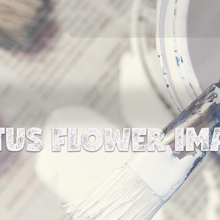
TUS FLOWER IM