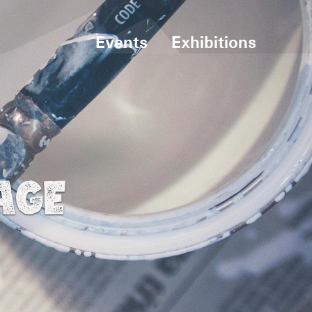
Events
Exhibitions
AGE