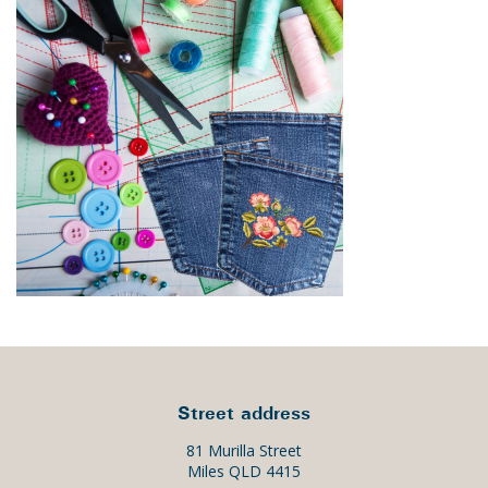
Street address
81 Murilla Street
Miles QLD 4415