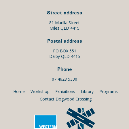
Street address
81 Murilla Street
Miles QLD 4415
Postal address
PO BOX 551
Dalby QLD 4415
Phone
07 4628 5330
Home
Workshop
Exhibitions
Library
Programs
Contact Dogwood Crossing