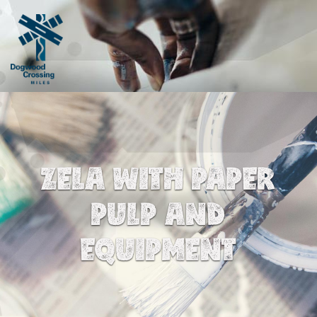
ZELA WITH PAPER
PULP AND
EQUIPMENT